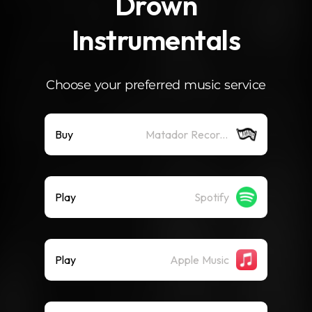
Drown
Instrumentals
Choose your preferred music service
Buy
Matador Records
Play
Spotify
Play
Apple Music