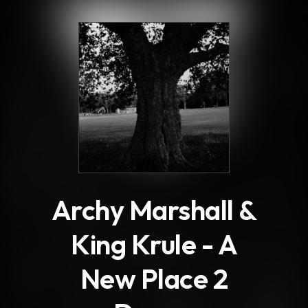
.
Archy Marshall &
King Krule - A
New Place 2