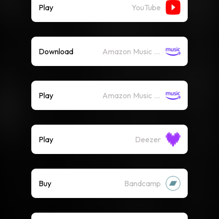
Play
YouTube
Download
Amazon Music (Mp3)
Play
Amazon Music (Streaming)
Play
Deezer
Buy
Bandcamp