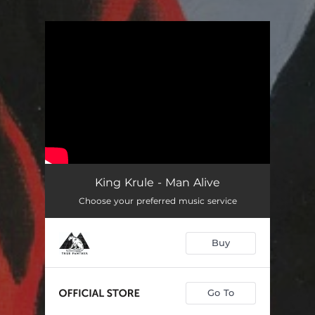
You're all set!
King Krule - Man Alive
Choose your preferred music service
Buy
Go To