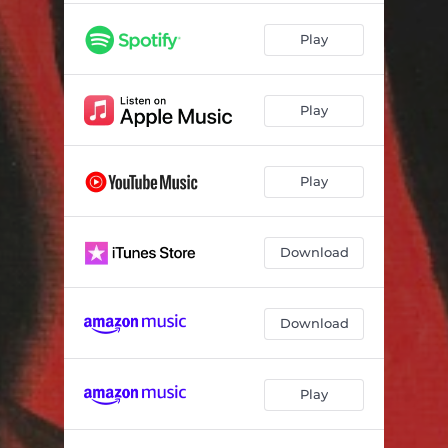
Play
Play
Play
Download
Download
Play